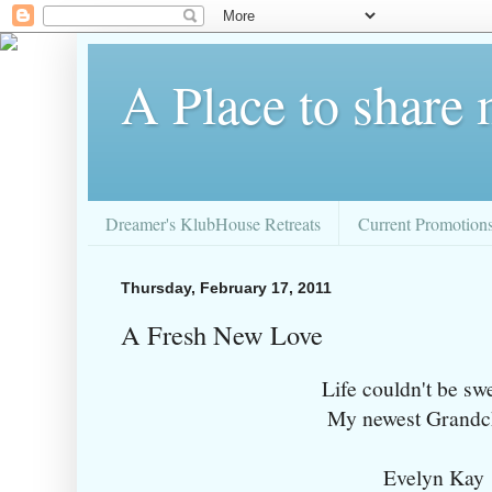
A Place to share
Dreamer's KlubHouse Retreats
Current Promotion
Thursday, February 17, 2011
A Fresh New Love
Life couldn't be sw
My newest Grandch
Evelyn Kay