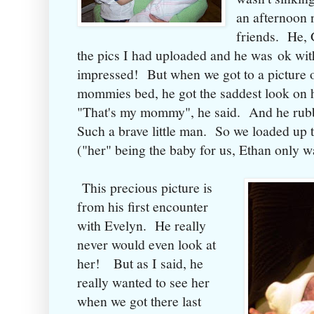
an afternoon 
friends. He, 
the pics I had uploaded and he was ok with 
impressed! But when we got to a picture o
mommies bed, he got the saddest look on h
"That's my mommy", he said. And he rubb
Such a brave little man. So we loaded up t
("her" being the baby for us, Ethan only
This precious picture is
from his first encounter
with Evelyn. He really
never would even look at
her! But as I said, he
really wanted to see her
when we got there last