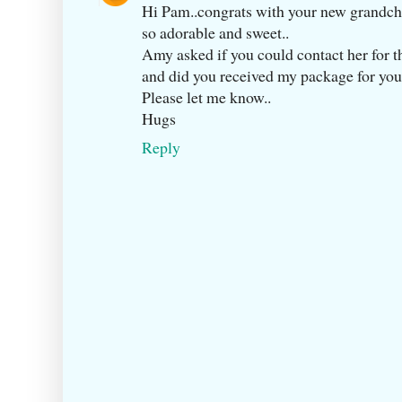
Hi Pam..congrats with your new grandch
so adorable and sweet..
Amy asked if you could contact her for 
and did you received my package for you
Please let me know..
Hugs
Reply