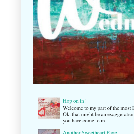
Hop on in!
Welcome to my part of the m
Ok, that might be an exaggeration
you have come to m...
Another Sweetheart Page