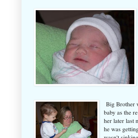
Big Brother w
baby as the re
her later last
he was getting 
wasn't sinkin