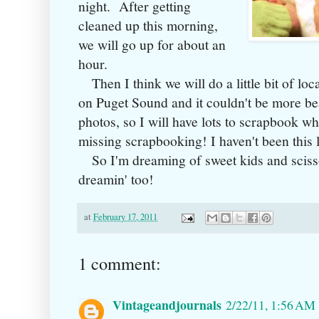
night. After getting
cleaned up this morning,
we will go up for about an
hour.
Then I think we will do a little bit of loca
on Puget Sound and it couldn't be more bea
photos, so I will have lots to scrapbook w
missing scrapbooking! I haven't been this l
So I'm dreaming of sweet kids and scisso
dreamin' too!
at
February 17, 2011
1 comment:
Vintageandjournals
2/22/11, 1:56 AM