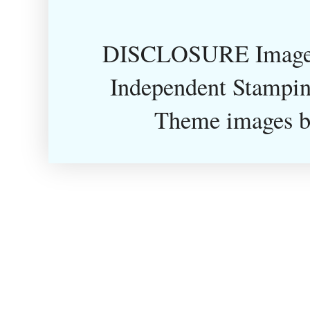
DISCLOSURE Images
Independent Stampin
Theme images 