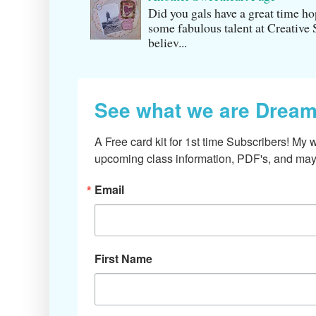
Did you gals have a great time h
some fabulous talent at Creati v
believ...
See what we are Dream
A Free card kit for 1st time Subscribers! My w
upcoming class information, PDF's, and mayb
Email
First Name