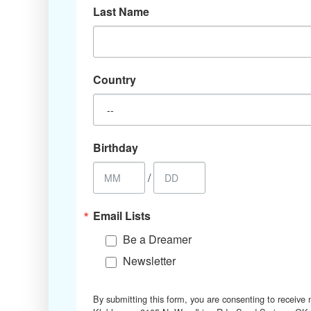
Last Name
Country
Birthday
/
Email Lists
Be a Dreamer
Newsletter
By submitting this form, you are consenting to receive