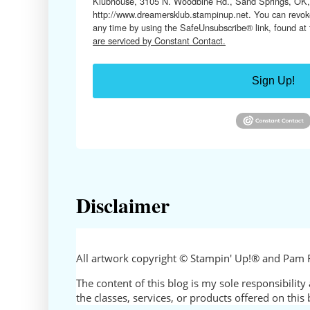
Klubhouse, 3105 N. Woodbine Rd., Sand Springs, OK,
http://www.dreamersklub.stampinup.net. You can revoke
any time by using the SafeUnsubscribe® link, found at
are serviced by Constant Contact.
Sign Up!
Disclaimer
All artwork copyright © Stampin' Up!® and Pam 
The content of this blog is my sole responsibili
the classes, services, or products offered on thi