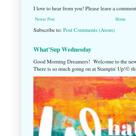
I love to hear from you! Please leave a comment
Newer Post
Home
Subscribe to:
Post Comments (Atom)
What'Sup Wednesday
Good Morning Dreamers! Welcome to the ne
There is so much going on at Stampin' Up!©️ this