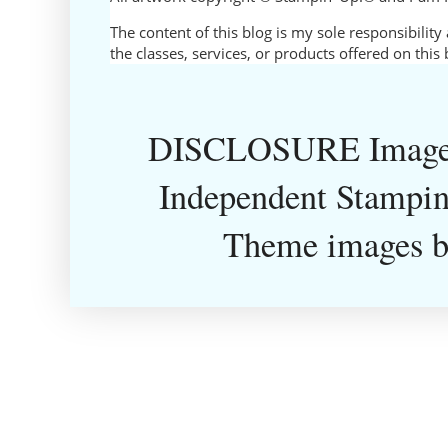
The content of this blog is my sole responsibili
the classes, services, or products offered on thi
DISCLOSURE Images
Independent Stampin
Theme images 