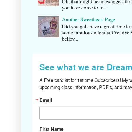
Ok, that might be an exaggeration
you have come to m...
Another Sweetheart Page
Did you gals have a great time h
some fabulous talent at Creati v
believ...
See what we are Dream
A Free card kit for 1st time Subscribers! My w
upcoming class information, PDF's, and mayb
Email
First Name