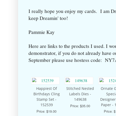
I really hope you enjoy my cards. I am D
keep Dreamin' too!
Pammie Kay
Here are links to the products I used. I wo
demonstrator, if you do not already have 
September please use hostess code: N
Happiest Of
Stitched Nested
Ornate 
Birthdays Cling
Labels Dies -
Speci
Stamp Set -
149638
Designer
152539
Paper - 
Price: $35.00
Price: $19.00
Price: 