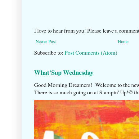
I love to hear from you! Please leave a comment
Newer Post
Home
Subscribe to:
Post Comments (Atom)
What'Sup Wednesday
Good Morning Dreamers! Welcome to the ne
There is so much going on at Stampin' Up!©️ this