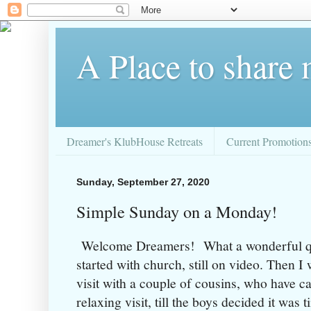
A Place to share
Dreamer's KlubHouse Retreats
Current Promotion
Sunday, September 27, 2020
Simple Sunday on a Monday!
Welcome Dreamers! What a wonderful q
started with church, still on video. Then I 
visit with a couple of cousins, who have c
relaxing visit, till the boys decided it was