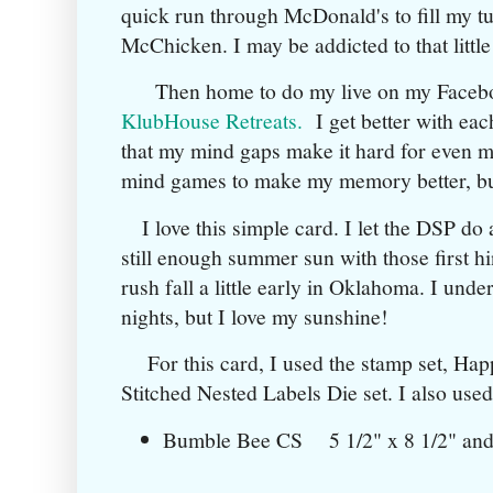
quick run through McDonald's to fill my 
McChicken. I may be addicted to that littl
Then home to do my live on my Faceb
KlubHouse Retreats.
I get better with each
that my mind gaps make it hard for even me 
mind games to make my memory better, but 
I love this simple card. I let the DSP do a
still enough summer sun with those first hin
rush fall a little early in Oklahoma. I und
nights, but I love my sunshine!
For this card, I used the stamp set, Happ
Stitched Nested Labels Die set. I also used
Bumble Bee CS 5 1/2" x 8 1/2" a