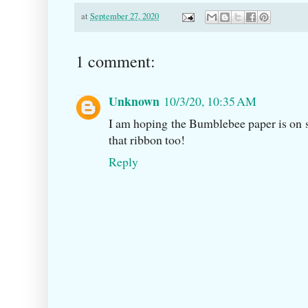
at
September 27, 2020
1 comment:
Unknown
10/3/20, 10:35 AM
I am hoping the Bumblebee paper is on s
that ribbon too!
Reply