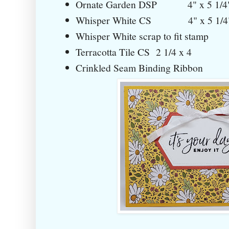
Ornate Garden DSP 4" x 5 1/4
Whisper White CS 4" x 5 1/4
Whisper White scrap to fit stamp
Terracotta Tile CS 2 1/4 x 4
Crinkled Seam Binding Ribbon