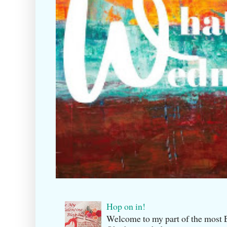
Hop on in!
Welcome to my part of the m