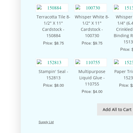
Terracotta Tile 8-
Whisper White 8-
Whisper
1/2" X 11"
1/2" X 11"
1/4" (6
Cardstock -
Cardstock -
Crinkle
150884
100730
Binding R
1513
Price: $8.75
Price: $9.75
Price: 
Stampin' Seal -
Multipurpose
Paper Tr
152813
Liquid Glue -
1523
110755
Price: $8.00
Price: 
Price: $4.00
Add All to Cart
Supply List