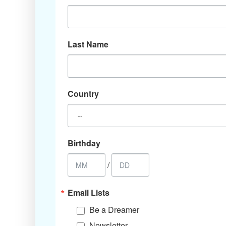
Last Name
Country
Birthday
/
Email Lists
Be a Dreamer
Newsletter