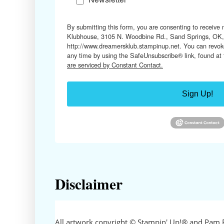
By submitting this form, you are consenting to receive
Klubhouse, 3105 N. Woodbine Rd., Sand Springs, OK,
http://www.dreamersklub.stampinup.net. You can revoke
any time by using the SafeUnsubscribe® link, found at
are serviced by Constant Contact.
Sign Up!
Disclaimer
All artwork copyright © Stampin' Up!® and Pam 