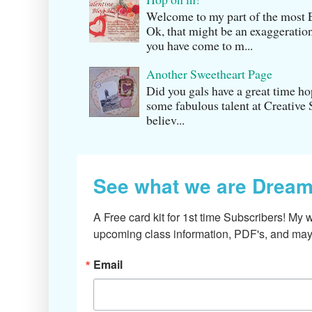
Welcome to my part of the m
Ok, that might be an exaggeration
you have come to m...
Another Sweetheart Page
Did you gals have a great time h
some fabulous talent at Creati v
believ...
See what we are Dream
A Free card kit for 1st time Subscribers! My w
upcoming class information, PDF's, and mayb
Email