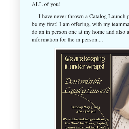
ALL of you!
I have never thrown a Catalog Launch par
be my first! I am offering, with my teammat
do an in person one at my home and also a 
information for the in person....