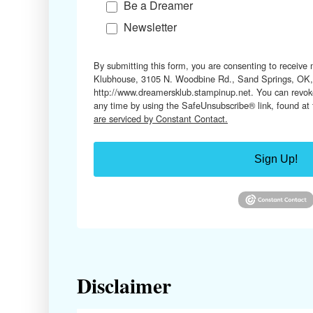
Be a Dreamer
Newsletter
By submitting this form, you are consenting to receive
Klubhouse, 3105 N. Woodbine Rd., Sand Springs, OK,
http://www.dreamersklub.stampinup.net. You can revoke
any time by using the SafeUnsubscribe® link, found at
are serviced by Constant Contact.
Sign Up!
Disclaimer