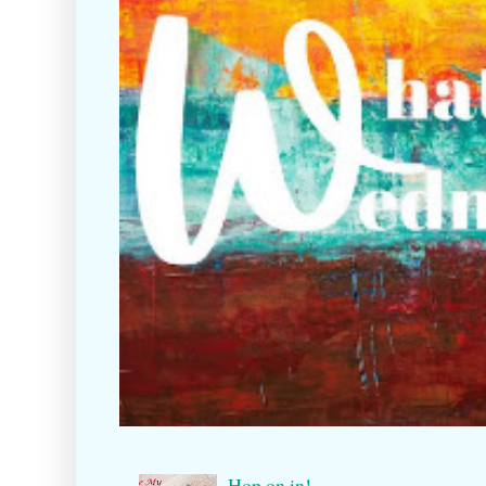
Hop on in!