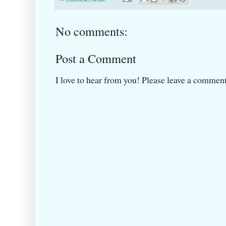
No comments:
Post a Comment
I love to hear from you! Please leave a comment