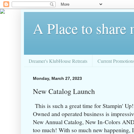
A Place to share
Dreamer's KlubHouse Retreats
Current Promotion
Monday, March 27, 2023
New Catalog Launch
This is such a great time for Stampin' U
Owned and operated business is impressiv
New Annual Catalog, New In-Colors AND a 
too much! With so much new happening, I r