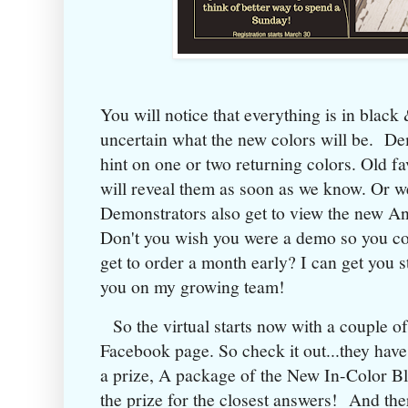
You will notice that everything is in black
uncertain what the new colors will be. De
hint on one or two returning colors. Old fa
will reveal them as soon as we know. Or we 
Demonstrators also get to view the new A
Don't you wish you were a demo so you c
get to order a month early? I can get you 
you on my growing team!
So the virtual starts now with a couple of
Facebook page. So check it out...they have
a prize, A package of the New In-Color Bli
the prize for the closest answers! And the