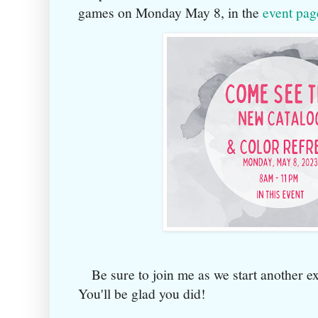
games on Monday May 8, in the
event pag
Be sure to join me as we start another ex
You'll be glad you did!