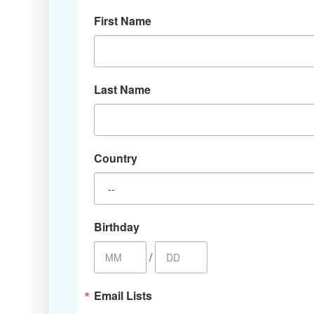
First Name
Last Name
Country
Birthday
/
Email Lists