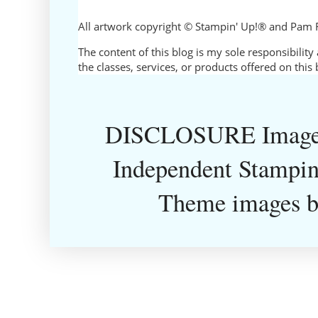
All artwork copyright © Stampin' Up!® and Pam 
The content of this blog is my sole responsibili
the classes, services, or products offered on thi
DISCLOSURE Images
Independent Stampin
Theme images 