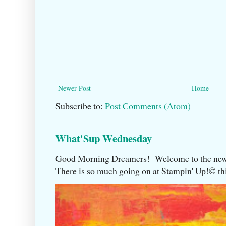
Newer Post
Home
Subscribe to:
Post Comments (Atom)
What'Sup Wednesday
Good Morning Dreamers! Welcome to the ne
There is so much going on at Stampin' Up!©️ this