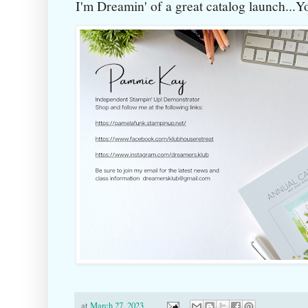
I'm Dreamin' of a great catalog launch...
at
March 27, 2023