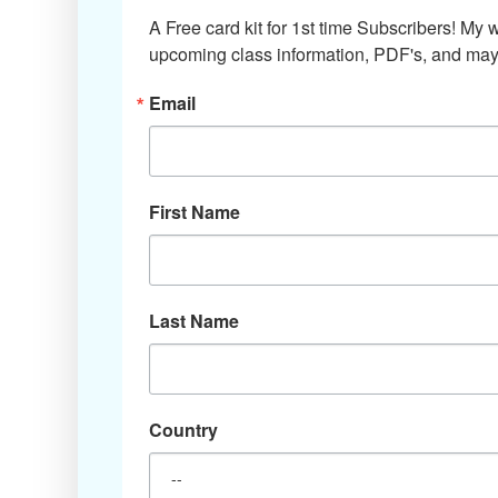
A Free card kit for 1st time Subscribers! My w
upcoming class information, PDF's, and mayb
Email
First Name
Last Name
Country