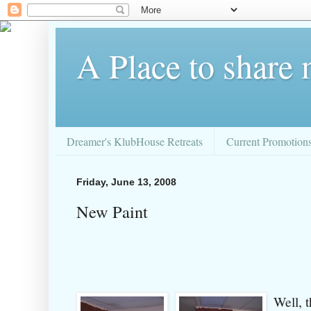
A Place to share
Dreamer's KlubHouse Retreats
Current Promotion
Friday, June 13, 2008
New Paint
Well, t