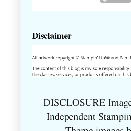
Disclaimer
All artwork copyright © Stampin' Up!® and Pam 
The content of this blog is my sole responsibili
the classes, services, or products offered on thi
DISCLOSURE Images
Independent Stampin
Theme images 