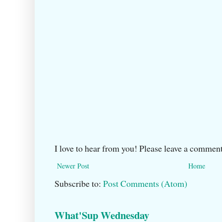
I love to hear from you! Please leave a comment
Newer Post
Home
Subscribe to:
Post Comments (Atom)
What'Sup Wednesday