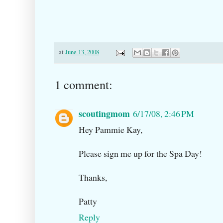
at
June 13, 2008
1 comment:
scoutingmom
6/17/08, 2:46 PM
Hey Pammie Kay,
Please sign me up for the Spa Day!
Thanks,
Patty
Reply