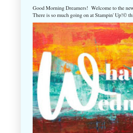
Good Morning Dreamers! Welcome to the ne
There is so much going on at Stampin' Up!©️ this