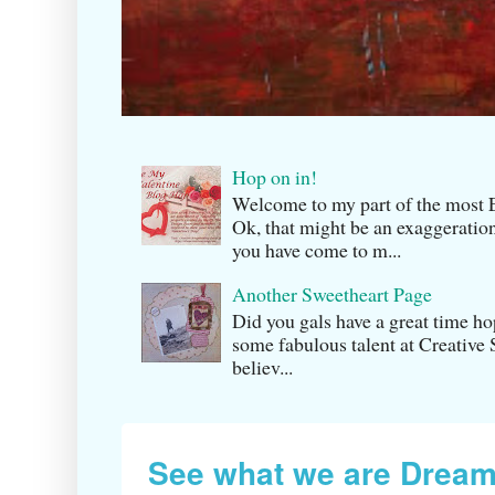
Hop on in!
Welcome to my part of the m
Ok, that might be an exaggeration
you have come to m...
Another Sweetheart Page
Did you gals have a great time h
some fabulous talent at Creati v
believ...
See what we are Dream