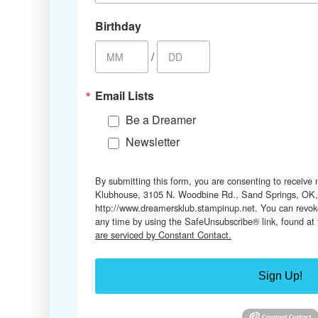
Birthday
/
Email Lists
Be a Dreamer
Newsletter
By submitting this form, you are consenting to receive
Klubhouse, 3105 N. Woodbine Rd., Sand Springs, OK,
http://www.dreamersklub.stampinup.net. You can revoke
any time by using the SafeUnsubscribe® link, found at
are serviced by Constant Contact.
Sign Up!