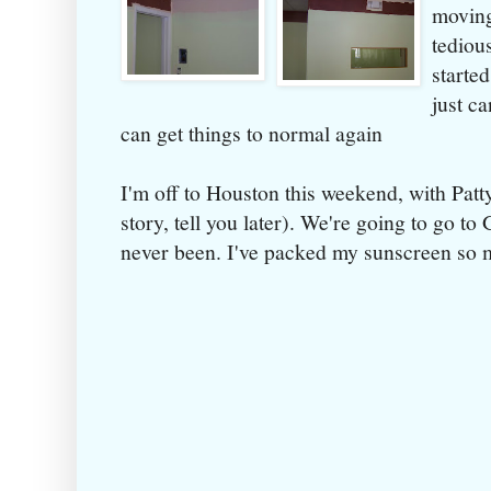
moving
tediou
started
just ca
can get things to normal again
I'm off to Houston this weekend, with Patt
story, tell you later). We're going to go to
never been. I've packed my sunscreen so m