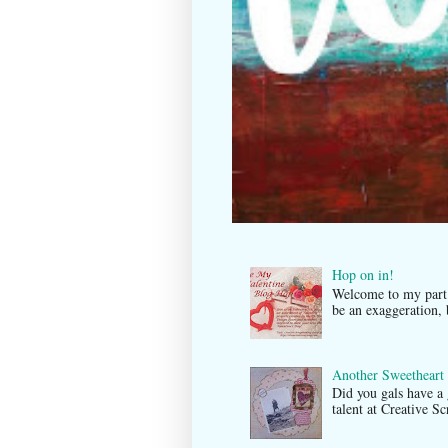
Hop on in!
Welcome to my par
be an exaggeration, 
Another Sweetheart
Did you gals have a
talent at Creati ve 