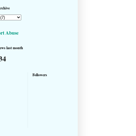
rchive
rt Abuse
ews last month
34
Followers