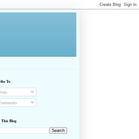
ibe To
osts
omments
 This Blog