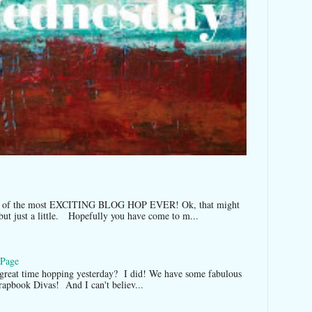
t of the most EXCITING BLOG HOP EVER! Ok, that might
but just a little. Hopefully you have come to m...
 Page
 great time hopping yesterday? I did! We have some fabulous
Scrapbook Divas! And I can't believ...