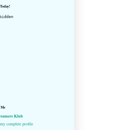
 Today!
 Me
reamers Klub
my complete profile