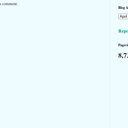
 a comment.
Blog A
Repo
Pagevi
8,7