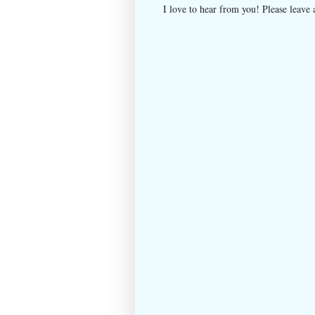
I love to hear from you! Please leave