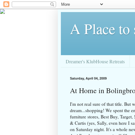
A Place to
Dreamer's KlubHouse Retreats
Saturday, April 04, 2009
At Home in Bolingbr
I'm not real sure of that title. But
dream...shopping! We spent the en
furniture stores, Best Buy, Target
& Curtis (yes, Sally, even here I
on Saturday night. It's a whole ne