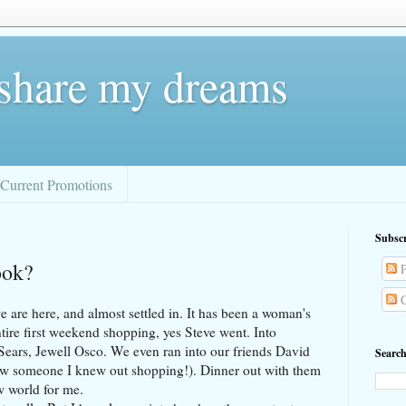
 share my dreams
Current Promotions
Subscr
ook?
P
C
 we are here, and almost settled in. It has been a woman's
tire first weekend shopping, yes Steve went. Into
, Sears, Jewell Osco. We even ran into our friends David
Search
 saw someone I knew out shopping!). Dinner out with them
w world for me.