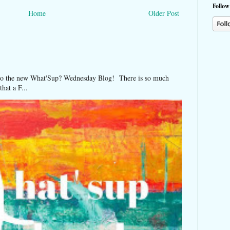
Follow
Home
Older Post
 the new What'Sup? Wednesday Blog! There is so much
hat a F...