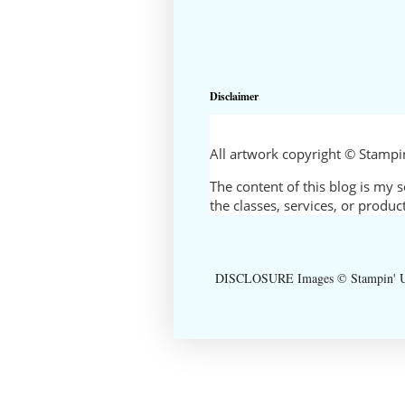
Disclaimer
All artwork copyright © Stamp
The content of this blog is my 
the classes, services, or produ
DISCLOSURE Images © Stampin' Up!