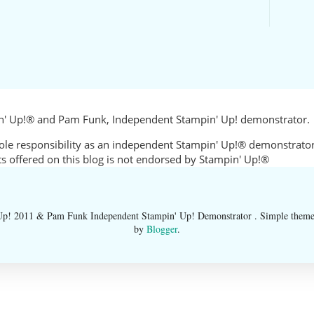
in' Up!® and Pam Funk, Independent Stampin' Up! demonstrator.
sole responsibility as an independent Stampin' Up!® demonstrator
cts offered on this blog is not endorsed by Stampin' Up!®
 2011 & Pam Funk Independent Stampin' Up! Demonstrator . Simple them
by
Blogger
.