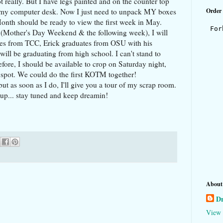
 really. But I have legs painted and on the counter top
s my computer desk. Now I just need to unpack MY boxes
Order
 Month should be ready to view the first week in May.
 (Mother's Day Weekend & the following week), I will
tes from TCC, Erick graduates from OSU with his
ll be graduating from high school. I can't stand to
efore, I should be available to crop on Saturday night,
a spot. We could do the first KOTM together!
ut as soon as I do, I'll give you a tour of my scrap room.
up... stay tuned and keep dreamin!
About
D
View 