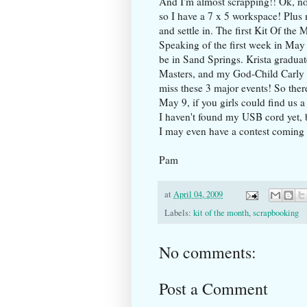
And I'm almost scrapping!! Ok, not
so I have a 7 x 5 workspace! Plu
and settle in. The first Kit Of the
Speaking of the first week in May
be in Sand Springs. Krista gradua
Masters, and my God-Child Carly wi
miss these 3 major events! So ther
May 9, if you girls could find us 
I haven't found my USB cord yet, b
I may even have a contest coming 
Pam
at
April 04, 2009
Labels:
kit of the month
,
scrapbooking
No comments:
Post a Comment