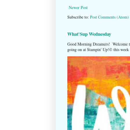
Newer Post
Subscribe to:
Post Comments (Atom)
What'Sup Wednesday
Good Morning Dreamers! Welcome to
going on at Stampin' Up!©️ this week t