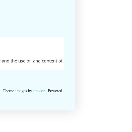
 and the use of, and content of,
e. Theme images by
imacon
. Powered