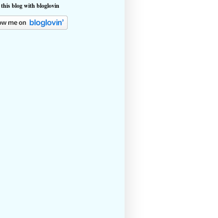
 this blog with bloglovin