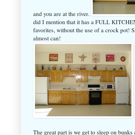
and you are at the river.
did I mention that it has a FULL KITCHEN
favorites, without the use of a crock pot! 
almost can!
The great part is we get to sleep on bunks