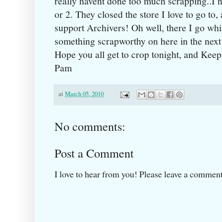
really havent done too much scrapping..I 
or 2. They closed the store I love to go to
support Archivers! Oh well, there I go whi
something scrapworthy on here in the next
Hope you all get to crop tonight, and Kee
Pam
at
March 05, 2010
No comments:
Post a Comment
I love to hear from you! Please leave a comment