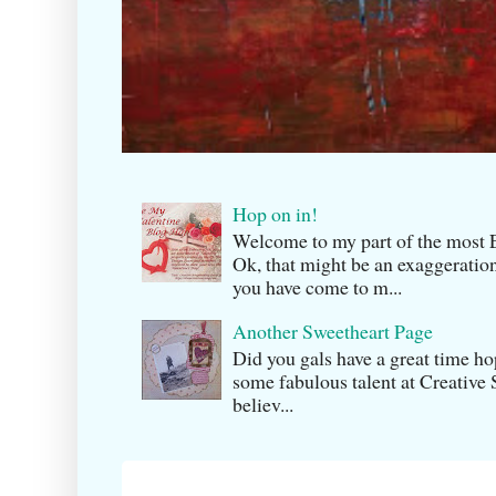
Hop on in!
Welcome to my part of the m
Ok, that might be an exaggeration
you have come to m...
Another Sweetheart Page
Did you gals have a great time h
some fabulous talent at Creati v
believ...