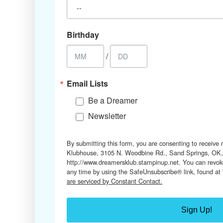
Birthday
/
Email Lists
Be a Dreamer
Newsletter
By submitting this form, you are consenting to receive
Klubhouse, 3105 N. Woodbine Rd., Sand Springs, OK,
http://www.dreamersklub.stampinup.net. You can revoke
any time by using the SafeUnsubscribe® link, found at
are serviced by Constant Contact.
Sign Up!