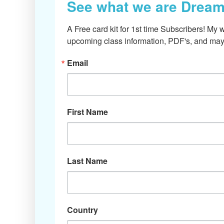
See what we are Dream
A Free card kit for 1st time Subscribers! My w
upcoming class information, PDF's, and mayb
Email
First Name
Last Name
Country