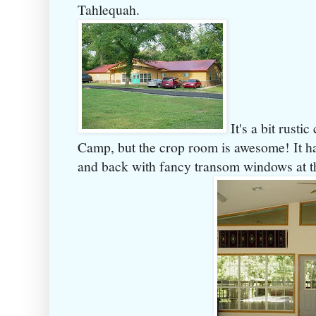
Tahlequah.
It's a bit rusti
Camp, but the crop room is awesome! It has
and back with fancy transom windows at th