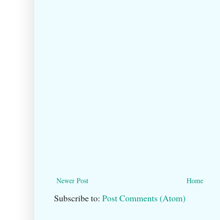
Newer Post
Home
Subscribe to:
Post Comments (Atom)