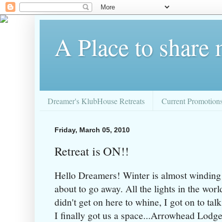
A Place to share
Dreamer's KlubHouse Retreats
Current Promotion
Friday, March 05, 2010
Retreat is ON!!
Hello Dreamers! Winter is almost winding
about to go away. All the lights in the wor
didn't get on here to whine, I got on to 
I finally got us a space...Arrowhead Lodge 