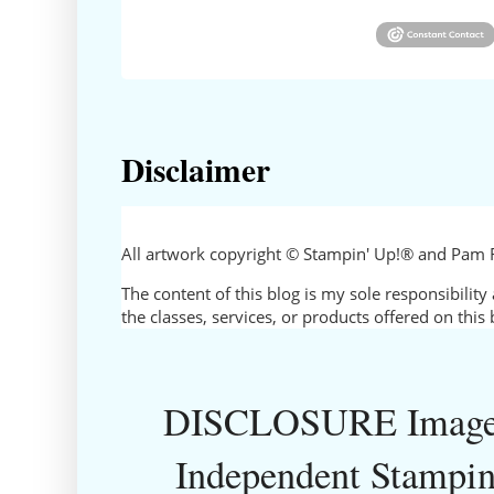
Disclaimer
All artwork copyright © Stampin' Up!® and Pam 
The content of this blog is my sole responsibili
the classes, services, or products offered on thi
DISCLOSURE Images
Independent Stampin