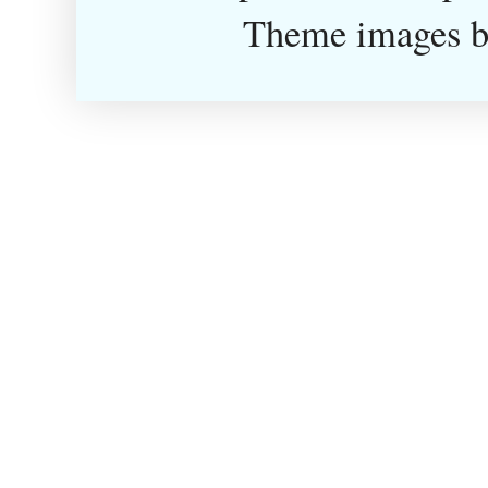
Theme images 