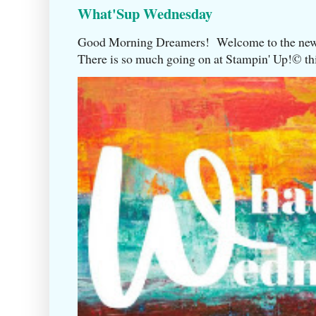
What'Sup Wednesday
Good Morning Dreamers! Welcome to the ne
There is so much going on at Stampin' Up!©️ this