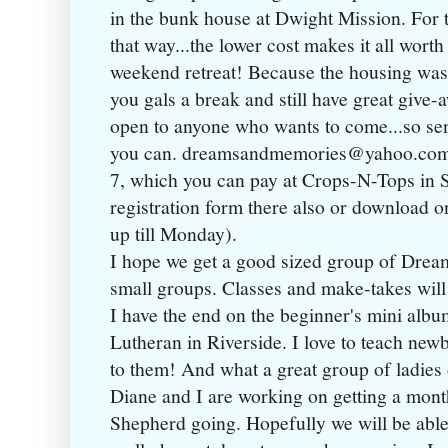
in the bunk house at Dwight Mission. For t
that way...the lower cost makes it all worth
weekend retreat! Because the housing was 
you gals a break and still have great give-
open to anyone who wants to come...so se
you can. dreamsandmemories@yahoo.com $
7, which you can pay at Crops-N-Tops in 
registration form there also or download o
up till Monday).
I hope we get a good sized group of Dreame
small groups. Classes and make-takes will b
I have the end on the beginner's mini albu
Lutheran in Riverside. I love to teach newbie
to them! And what a great group of ladies 
Diane and I are working on getting a mont
Shepherd going. Hopefully we will be able t