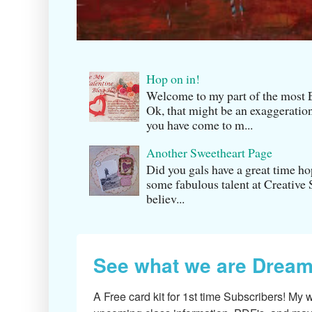
Hop on in!
Welcome to my part of the m
Ok, that might be an exaggeration
you have come to m...
Another Sweetheart Page
Did you gals have a great time h
some fabulous talent at Creati v
believ...
See what we are Dream
A Free card kit for 1st time Subscribers! My w