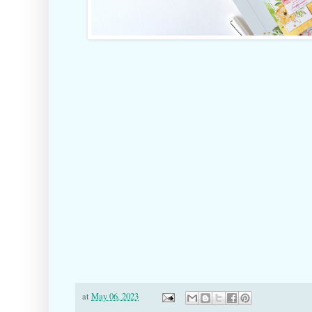
at
May 06, 2023