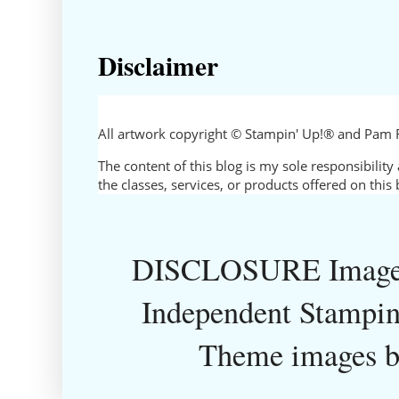
Disclaimer
All artwork copyright © Stampin' Up!® and Pam 
The content of this blog is my sole responsibili
the classes, services, or products offered on thi
DISCLOSURE Images
Independent Stampin
Theme images 