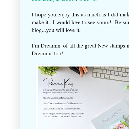
I hope you enjoy this as much as I did mak
make it...I would love to see yours! Be sur
blog...you will love it.
I'm Dreamin' of all the great New stamps i
Dreamin' too!