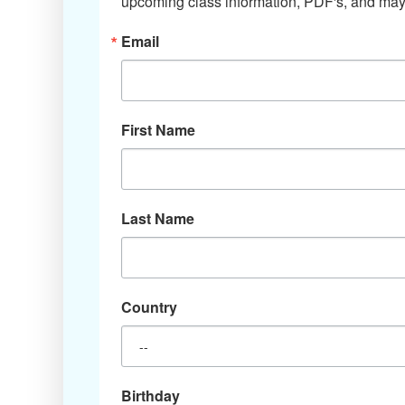
upcoming class information, PDF's, and mayb
Email
First Name
Last Name
Country
Birthday