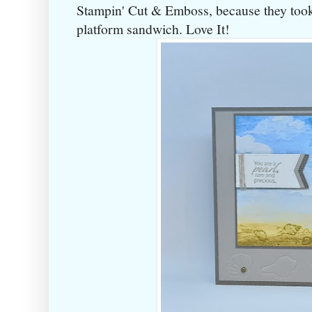
Stampin' Cut & Emboss, because they took
platform sandwich. Love It!