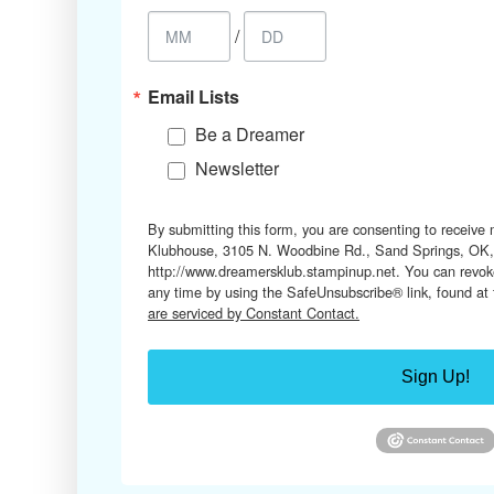
/
Email Lists
Be a Dreamer
Newsletter
By submitting this form, you are consenting to receive
Klubhouse, 3105 N. Woodbine Rd., Sand Springs, OK,
http://www.dreamersklub.stampinup.net. You can revoke
any time by using the SafeUnsubscribe® link, found at
are serviced by Constant Contact.
Sign Up!