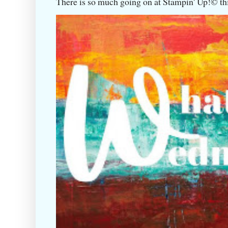
There is so much going on at Stampin' Up!©️ this