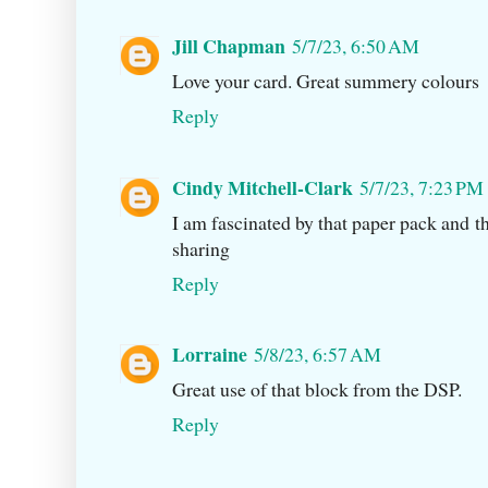
Jill Chapman
5/7/23, 6:50 AM
Love your card. Great summery colours
Reply
Cindy Mitchell-Clark
5/7/23, 7:23 PM
I am fascinated by that paper pack and tha
sharing
Reply
Lorraine
5/8/23, 6:57 AM
Great use of that block from the DSP.
Reply