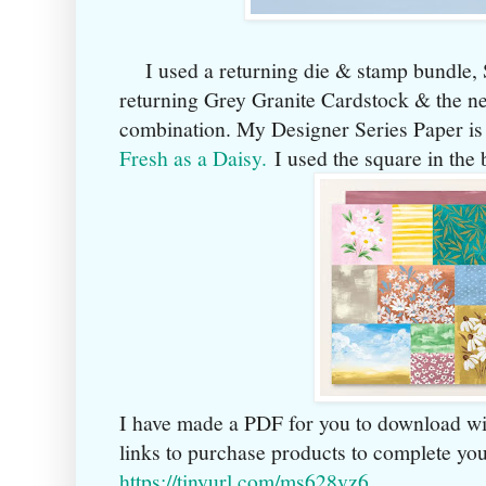
I used a returning die & stamp bundle, Se
returning Grey Granite Cardstock & the n
combination. My Designer Series Paper is
Fresh as a Daisy.
I used the square in the 
I have made a PDF for you to download wi
links to purchase products to complete yo
https://tinyurl.com/ms628vz6