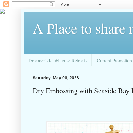
A Place to share
Dreamer's KlubHouse Retreats
Current Promotion
Saturday, May 06, 2023
Dry Embossing with Seaside Bay 