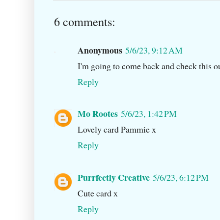
6 comments:
Anonymous
5/6/23, 9:12 AM
I'm going to come back and check this ou
Reply
Mo Rootes
5/6/23, 1:42 PM
Lovely card Pammie x
Reply
Purrfectly Creative
5/6/23, 6:12 PM
Cute card x
Reply