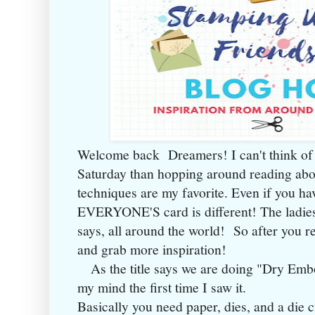
Welcome back Dreamers! I can't think of 
Saturday than hopping around reading ab
techniques are my favorite. Even if you hav
EVERYONE'S card is different! The ladies 
says, all around the world! So after you r
and grab more inspiration!
As the title says we are doing "Dry Embo
my mind the first time I saw it.
Basically you need paper, dies, and a die 