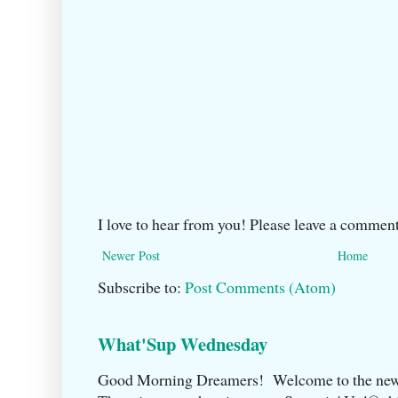
I love to hear from you! Please leave a comment
Newer Post
Home
Subscribe to:
Post Comments (Atom)
What'Sup Wednesday
Good Morning Dreamers! Welcome to the ne