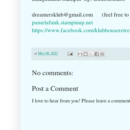
dreamersklub@gmail.com (feel free to c
pamelafunk.stampinup.net
https://www.facebook.com/klubhouseretre
at
May 08, 2022
No comments:
Post a Comment
I love to hear from you! Please leave a comment