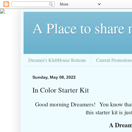
A Place to share
Dreamer's KlubHouse Retreats
Current Promotion
Sunday, May 08, 2022
In Color Starter Kit
Good morning Dreamers! You know that I
this starter kit is just
A Drea