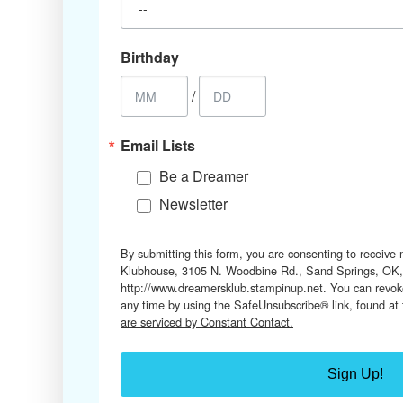
Birthday
/
Email Lists
Be a Dreamer
Newsletter
By submitting this form, you are consenting to receive
Klubhouse, 3105 N. Woodbine Rd., Sand Springs, OK,
http://www.dreamersklub.stampinup.net. You can revoke
any time by using the SafeUnsubscribe® link, found at
are serviced by Constant Contact.
Sign Up!