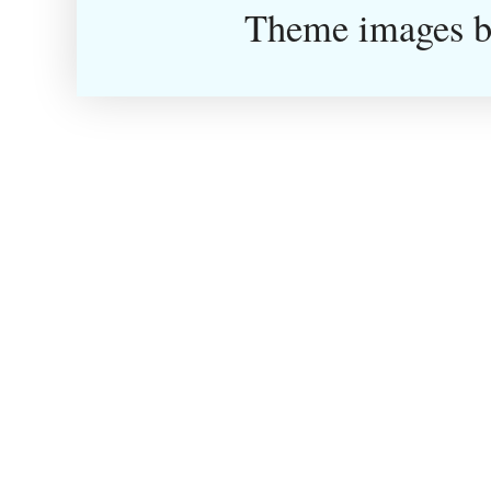
Theme images 