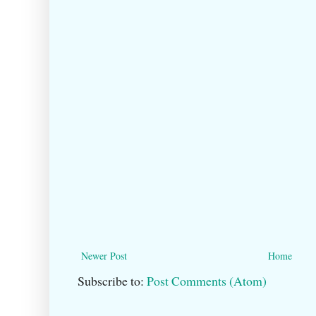
Newer Post
Home
Subscribe to:
Post Comments (Atom)