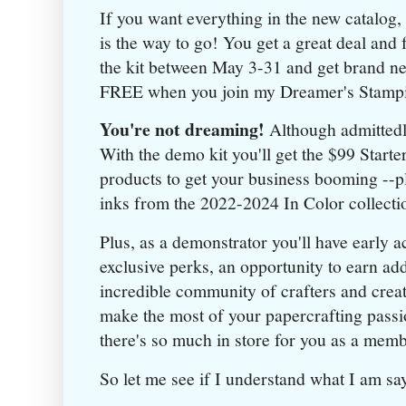
If you want everything in the new catalog,
is the way to go! You get a great deal and
the kit between May 3-31 and get brand ne
FREE when you join my Dreamer's Stamp
You're not dreaming!
Although admittedly
With the demo kit you'll get the $99 Starter
products to get your business booming --pl
inks from the 2022-2024 In Color collecti
Plus, as a demonstrator you'll have early 
exclusive perks, an opportunity to earn ad
incredible community of crafters and crea
make the most of your papercrafting passio
there's so much in store for you as a mem
So let me see if I understand what I am say