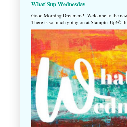
What'Sup Wednesday
Good Morning Dreamers! Welcome to the ne
There is so much going on at Stampin' Up!©️ this