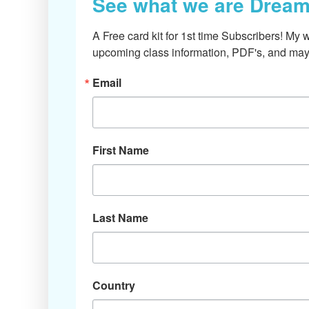
See what we are Dream
A Free card kit for 1st time Subscribers! My w
upcoming class information, PDF's, and mayb
Email
First Name
Last Name
Country