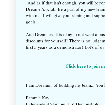
And as if that isn't enough, you will be
Dreamer's Klub. Be a part of my new team
with me. I will give you training and supp
goals.
And Dreamers, it is okay to not want a bu
discounts for yourself! There is no judgeme
first 3 years as a demonstrator! Lot's of u
Click here to join 
I am Dreamin' of building my team....You
Pammie Kay
Independent Stampin' Up! Demonstrator