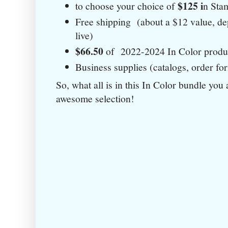
$125 i
to choose your choice of
n Sta
Free shipping (about a $12 value, d
live)
$66.50
of 2022-2024 In Color produ
Business supplies (catalogs, order for
So, what all is in this In Color bundle you
awesome selection!