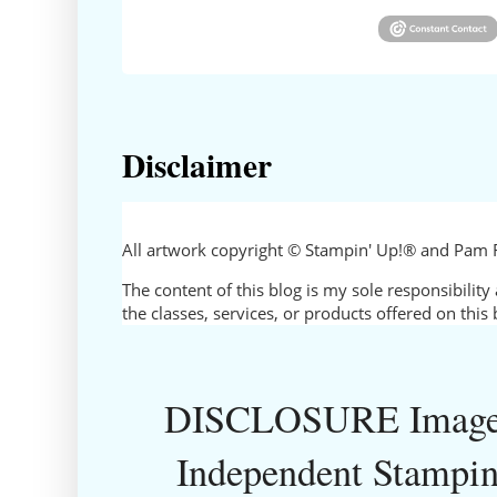
Disclaimer
All artwork copyright © Stampin' Up!® and Pam 
The content of this blog is my sole responsibili
the classes, services, or products offered on thi
DISCLOSURE Images
Independent Stampin