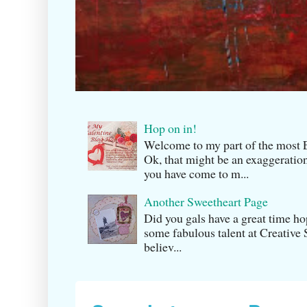
Hop on in!
Welcome to my part of the m
Ok, that might be an exaggeration
you have come to m...
Another Sweetheart Page
Did you gals have a great time h
some fabulous talent at Creati v
believ...